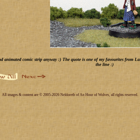
d animated comic strip anyway :) The quote is one of my favourites from Land o
the line :)
All images & content are © 2005-2026 Neldoreth of An Hour of Wolves, all rights reserved.