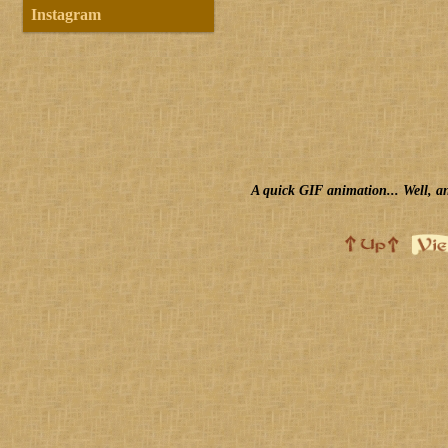
Instagram
A quick GIF animation... Well, an