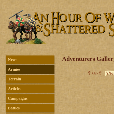
Adventurers Galler
News
Armies
Terrain
Articles
Campaigns
Battles