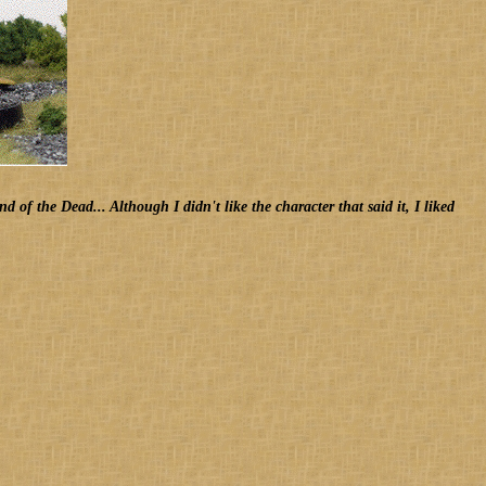
f the Dead... Although I didn't like the character that said it, I liked