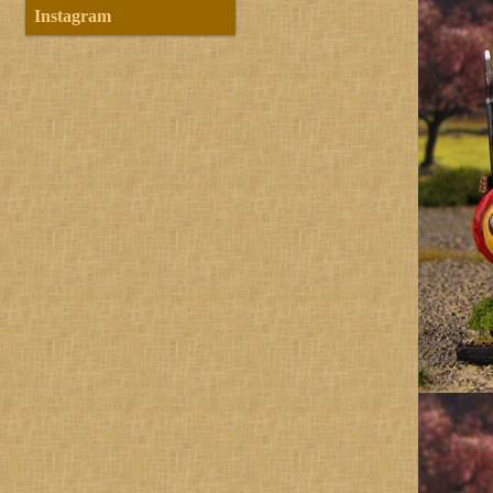
Instagram