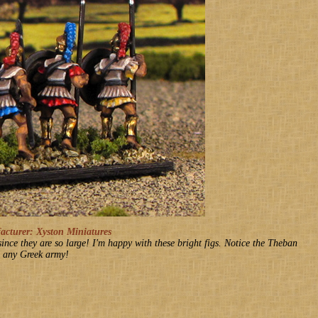
turer: Xyston Miniatures
 since they are so large! I'm happy with these bright figs. Notice the Theban
in any Greek army!