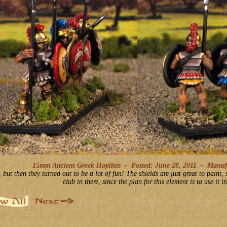
15mm Ancient Greek Hoplites -
Posted: June 28, 2011
-
Manufac
but then they turned out to be a lot of fun! The shields are just great to paint,
club in there, since the plan for this element is to use it 