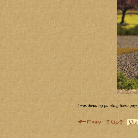
I was dreading painting these guys, 