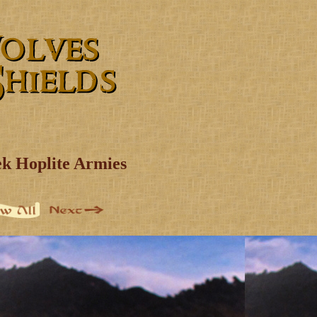
k Hoplite Armies