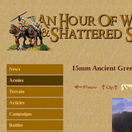
15mm Ancient Gree
News
Armies
Terrain
Articles
Campaigns
Battles