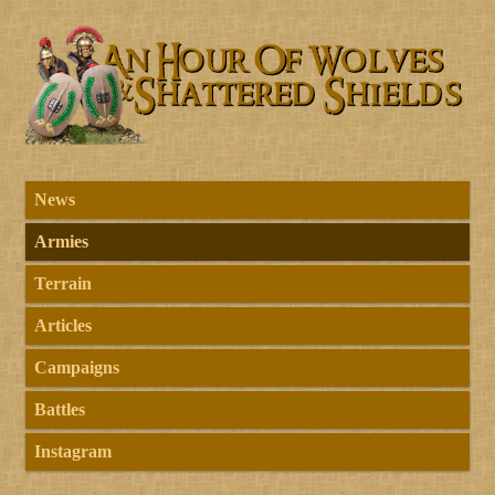
News
Armies
Terrain
Articles
Campaigns
Battles
Instagram