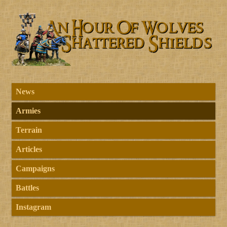
News
Armies
Terrain
Articles
Campaigns
Battles
Instagram