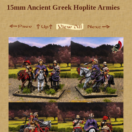
15mm Ancient Greek Hoplite Armies