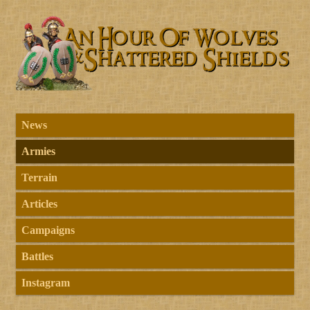
News
Armies
Terrain
Articles
Campaigns
Battles
Instagram