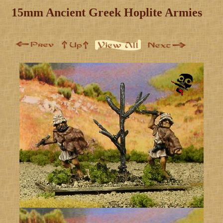
15mm Ancient Greek Hoplite Armies