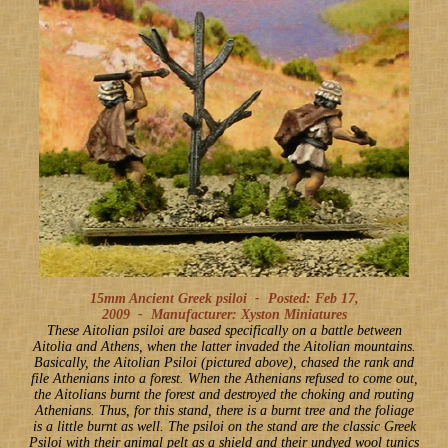
15mm Ancient Greek psiloi -
Posted: Feb 17,
2009
-
Manufacturer: Xyston Miniatures
These Aitolian psiloi are based specifically on a battle between
Aitolia and Athens, when the latter invaded the Aitolian mountains.
Basically, the Aitolian Psiloi (pictured above), chased the rank and
file Athenians into a forest. When the Athenians refused to come out,
the Aitolians burnt the forest and destroyed the choking and routing
Athenians. Thus, for this stand, there is a burnt tree and the foliage
is a little burnt as well. The psiloi on the stand are the classic Greek
Psiloi with their animal pelt as a shield and their undyed wool tunics