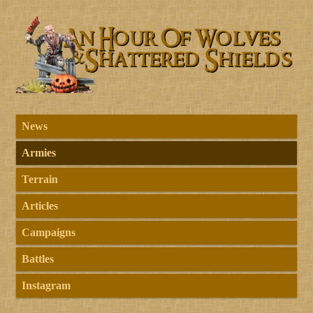
News
Armies
Terrain
Articles
Campaigns
Battles
Instagram