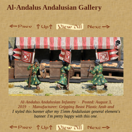
Al-Andalus Andalusian Gallery
Al-Andalus Andalusian Infantry -
Posted: August 3,
2019
-
Manufacturer: Gripping Beast Plastic Arab and
I styled this banner after my 15mm Andalusian general element's
banner. I'm pretty happy with this one.