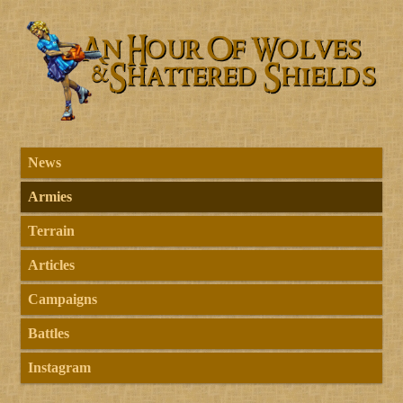
News
Armies
Terrain
Articles
Campaigns
Battles
Instagram