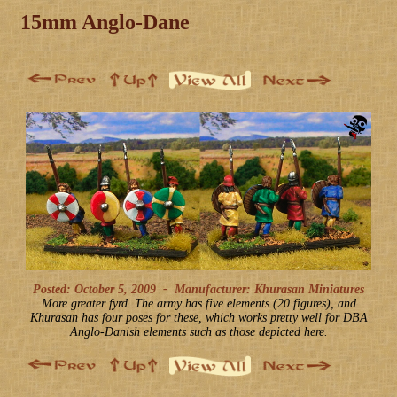
15mm Anglo-Dane
Posted: October 5, 2009
-
Manufacturer: Khurasan Miniatures
More greater fyrd. The army has five elements (20 figures), and
Khurasan has four poses for these, which works pretty well for DBA
Anglo-Danish elements such as those depicted here.