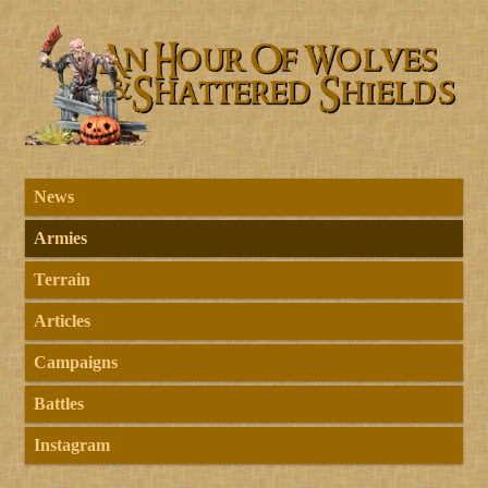
News
Armies
Terrain
Articles
Campaigns
Battles
Instagram