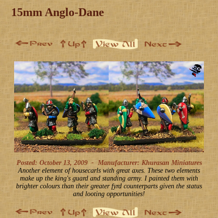
15mm Anglo-Dane
Posted: October 13, 2009
-
Manufacturer: Khurasan Miniatures
Another element of housecarls with great axes. These two elements
make up the king's guard and standing army. I painted them with
brighter colours than their greater fyrd counterparts given the status
and looting opportunities!