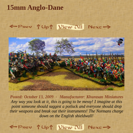
15mm Anglo-Dane
Posted: October 13, 2009
-
Manufacturer: Khurasan Miniatures
Any way you look at it, this is going to be messy! I imagine at this
point someone should suggest a potluck and everyone should drop
their weapons and break out their instruments! The Normans charge
down on the English shieldwall!