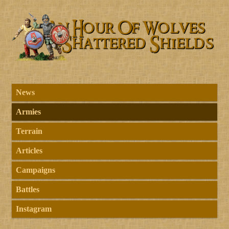
News
Armies
Terrain
Articles
Campaigns
Battles
Instagram