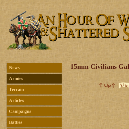
15mm Civilians Gal
News
Armies
Terrain
Articles
Campaigns
Battles