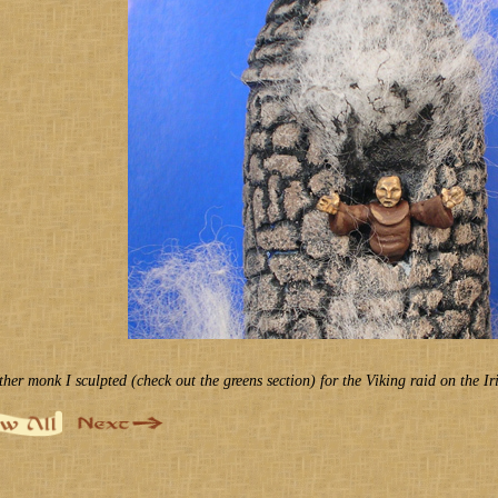
ther monk I sculpted (check out the greens section) for the Viking raid on the Ir