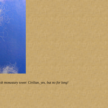
ish monastary tower. Civilian, yes, but no for long!