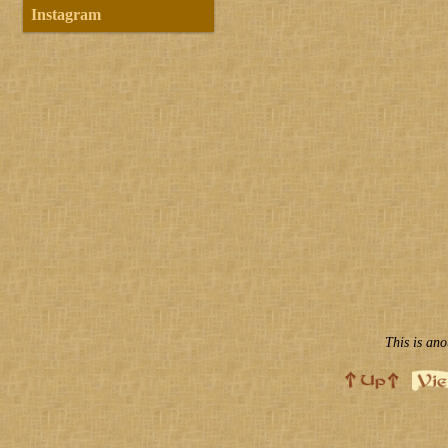
Instagram
This is ano