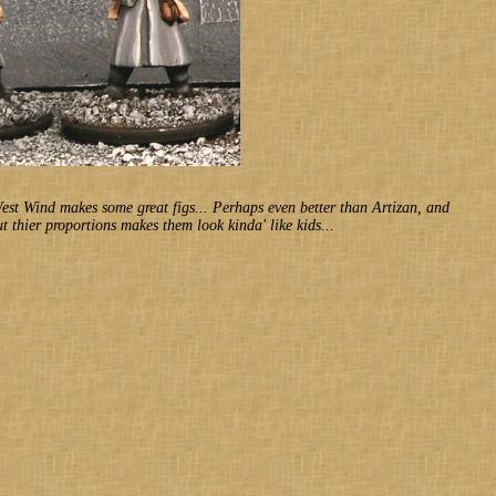
West Wind makes some great figs... Perhaps even better than Artizan, and
 thier proportions makes them look kinda' like kids...