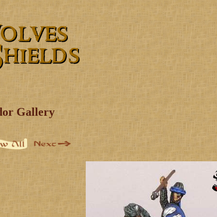
dor Gallery