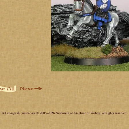
All images & content are © 2005-2026 Neldoreth of An Hour of Wolves, all rights reserved.