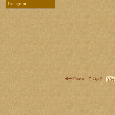
Instagram