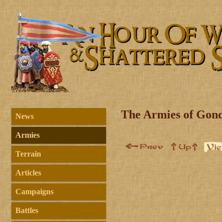
The Armies of Gon
News
Armies
Terrain
Articles
Campaigns
Battles