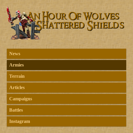
News
Armies
Terrain
Articles
Campaigns
Battles
Instagram