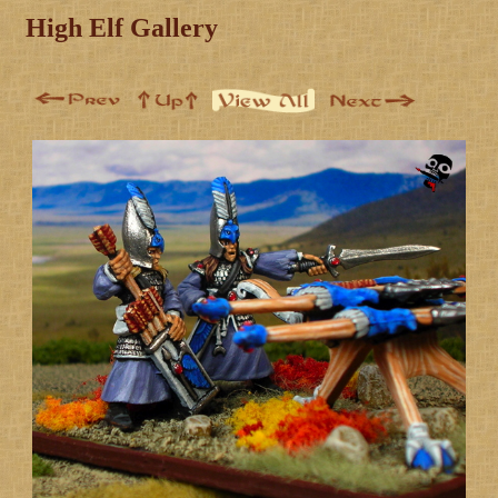
High Elf Gallery