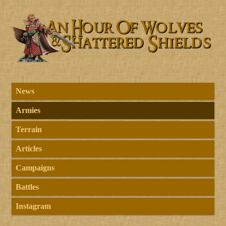
News
Armies
Terrain
Articles
Campaigns
Battles
Instagram