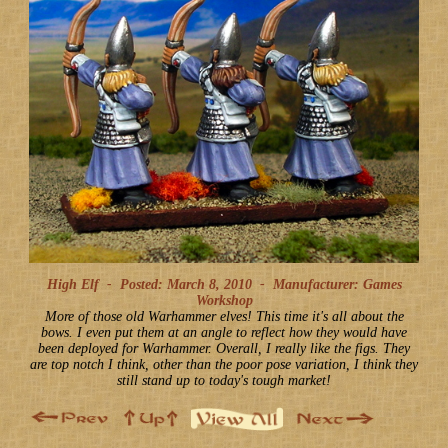
High Elf -
Posted: March 8, 2010
-
Manufacturer: Games
Workshop
More of those old Warhammer elves! This time it's all about the
bows. I even put them at an angle to reflect how they would have
been deployed for Warhammer. Overall, I really like the figs. They
are top notch I think, other than the poor pose variation, I think they
still stand up to today's tough market!