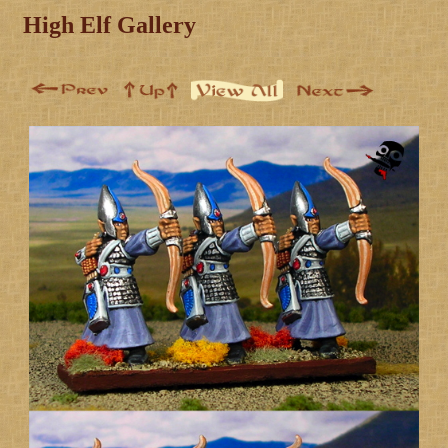
High Elf Gallery