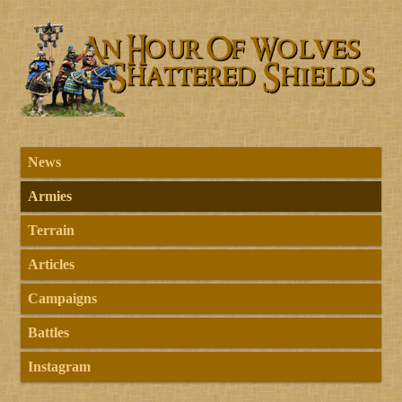
News
Armies
Terrain
Articles
Campaigns
Battles
Instagram