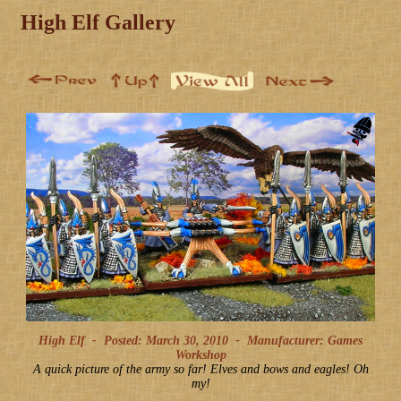
High Elf Gallery
High Elf -
Posted: March 30, 2010
-
Manufacturer: Games
Workshop
A quick picture of the army so far! Elves and bows and eagles! Oh
my!