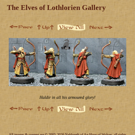
The Elves of Lothlorien Gallery
Haldir in all his armoured glory!
All images & content are © 2005-2026 Neldoreth of An Hour of Wolves, all rights