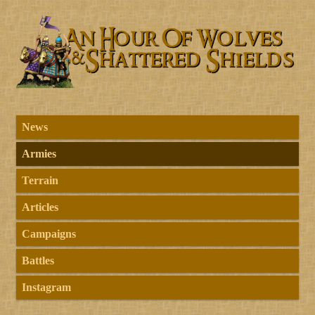
News
Armies
Terrain
Articles
Campaigns
Battles
Instagram