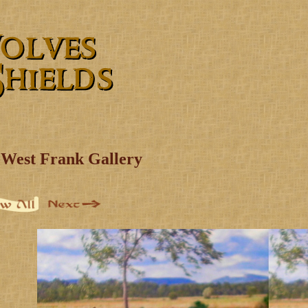
West Frank Gallery