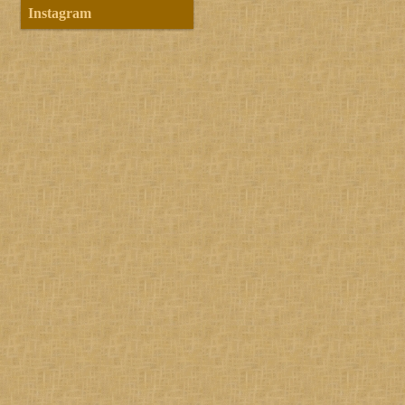
Instagram