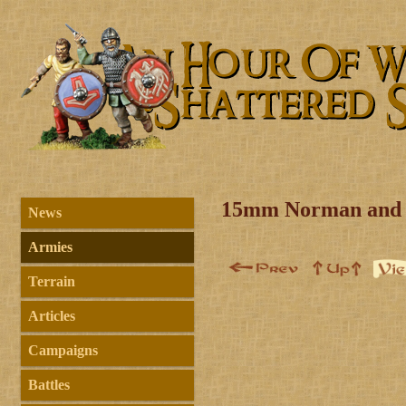
15mm Norman and 
News
Armies
Terrain
Articles
Campaigns
Battles