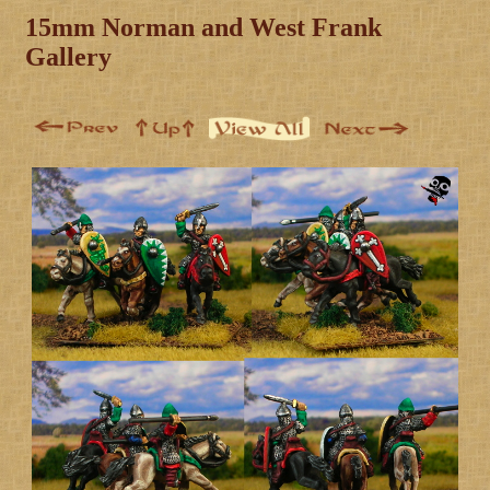
15mm Norman and West Frank
Gallery