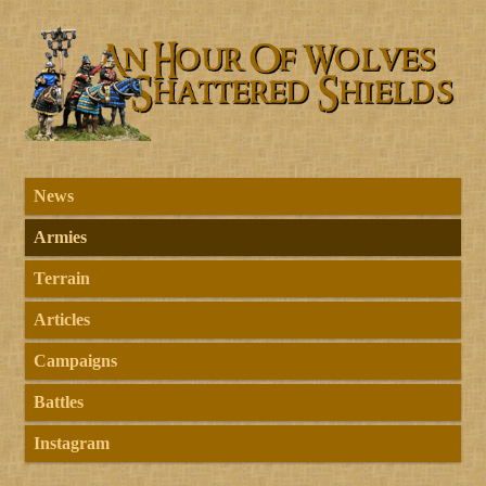
News
Armies
Terrain
Articles
Campaigns
Battles
Instagram