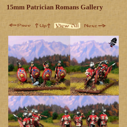
15mm Patrician Romans Gallery