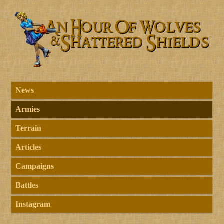
News
Armies
Terrain
Articles
Campaigns
Battles
Instagram