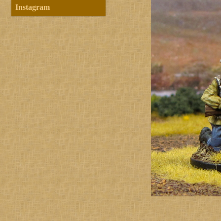
Instagram