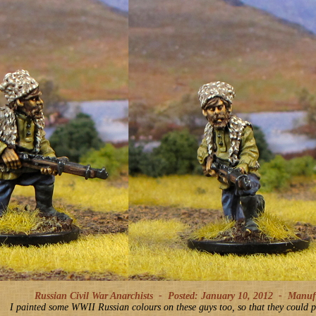
Russian Civil War Anarchists -
Posted: January 10, 2012
-
Manufac
I painted some WWII Russian colours on these guys too, so that they could p