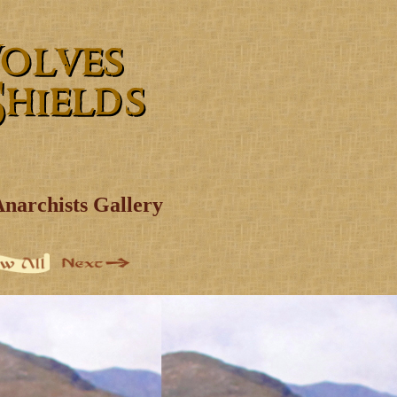
Anarchists Gallery