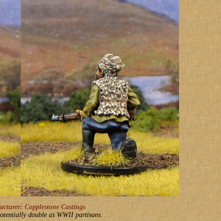
turer: Copplestone Castings
otentially double as WWII partisans.