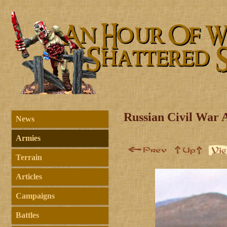
Russian Civil War 
News
Armies
Terrain
Articles
Campaigns
Battles