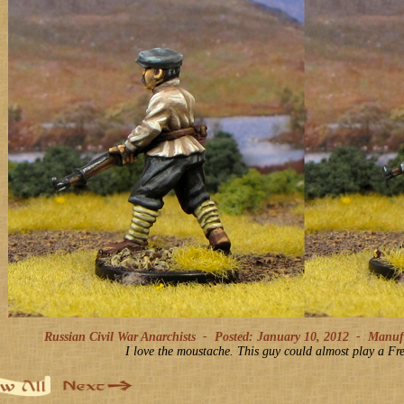
Russian Civil War Anarchists -
Posted: January 10, 2012
-
Manufac
I love the moustache. This guy could almost play a Fre