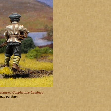
turer: Copplestone Castings
nch partisan...