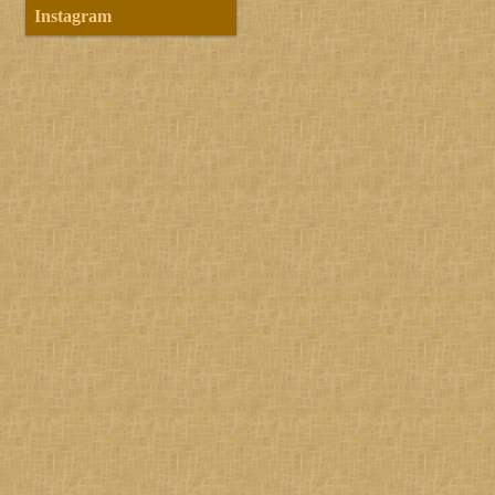
Instagram