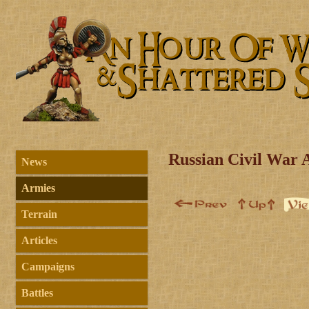
Russian Civil War 
News
Armies
Terrain
Articles
Campaigns
Battles