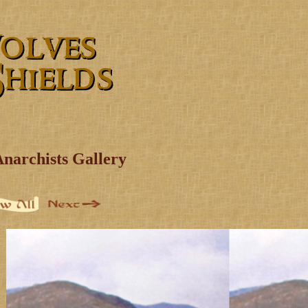
Anarchists Gallery