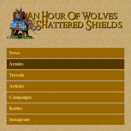
News
Armies
Terrain
Articles
Campaigns
Battles
Instagram