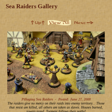
Sea Raiders Gallery
Pillaging Sea Raiders -
Posted: June 27, 2008
The raiders give no mercy on their raids into enemy territory... Those
that resist are killed, all others are taken as slaves. Houses burned,
towers razed. Torment follows their paths!