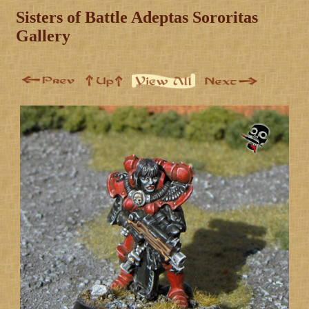
Sisters of Battle Adeptas Sororitas
Gallery