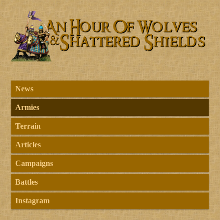
News
Armies
Terrain
Articles
Campaigns
Battles
Instagram