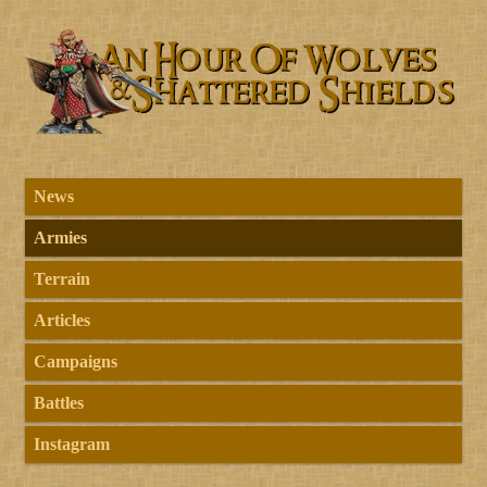
News
Armies
Terrain
Articles
Campaigns
Battles
Instagram