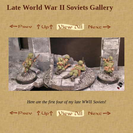
Late World War II Soviets Gallery
Here are the first four of my late WWII Soviets!