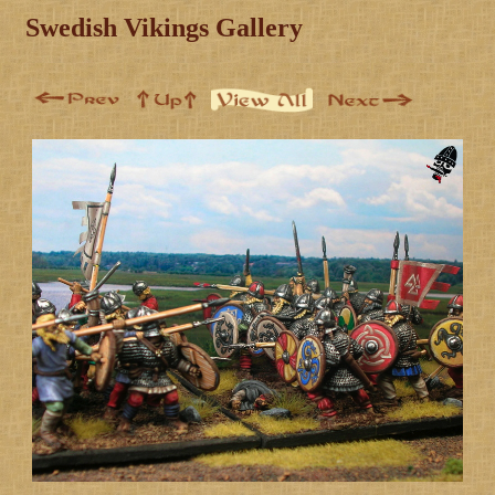
Swedish Vikings Gallery