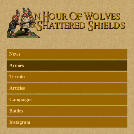
News
Armies
Terrain
Articles
Campaigns
Battles
Instagram