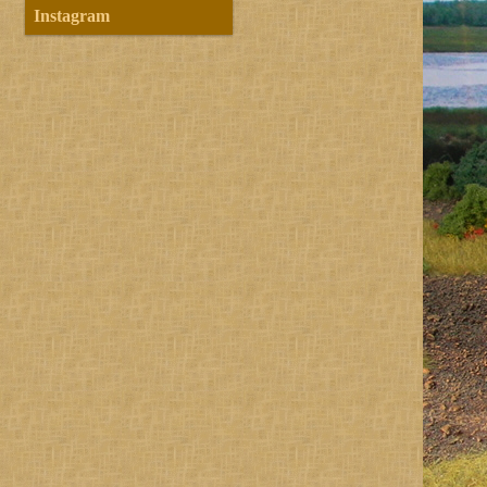
Instagram