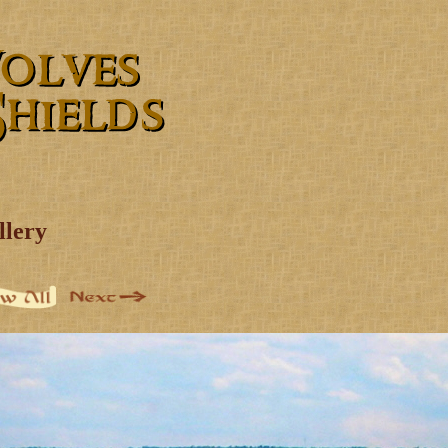
llery