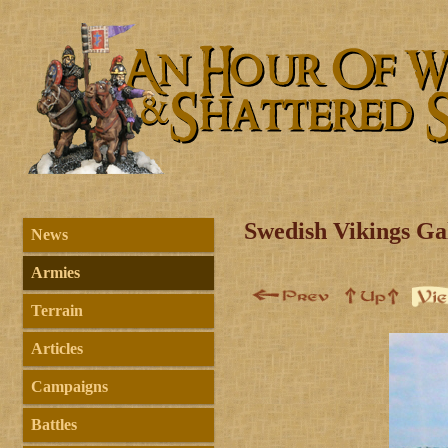
Swedish Vikings Ga
News
Armies
Terrain
Articles
Campaigns
Battles