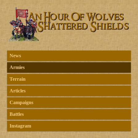
News
Armies
Terrain
Articles
Campaigns
Battles
Instagram