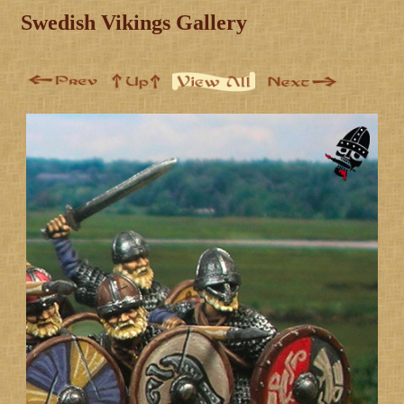
Swedish Vikings Gallery