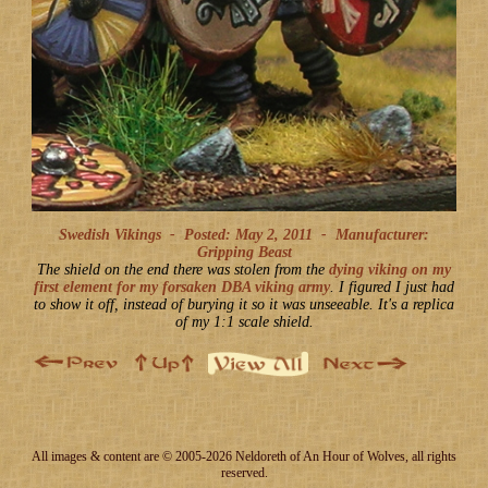
Swedish Vikings -
Posted: May 2, 2011
-
Manufacturer:
Gripping Beast
The shield on the end there was stolen from the
dying viking on my
first element for my forsaken DBA viking army
. I figured I just had
to show it off, instead of burying it so it was unseeable. It's a replica
of my 1:1 scale shield.
All images & content are © 2005-2026 Neldoreth of An Hour of Wolves, all rights
reserved.