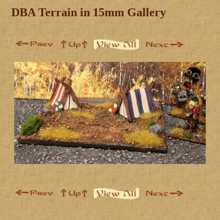
DBA Terrain in 15mm Gallery