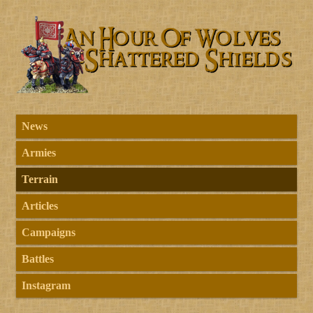
News
Armies
Terrain
Articles
Campaigns
Battles
Instagram