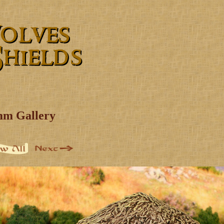
mm Gallery