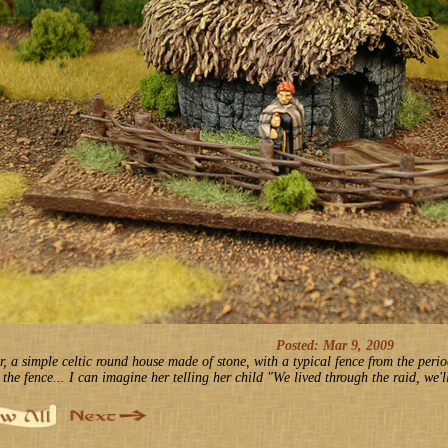
Posted: Mar 9, 2009
r, a simple celtic round house made of stone, with a typical fence from the peri
 the fence... I can imagine her telling her child "We lived through the raid, we'l