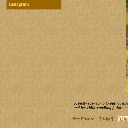
Instagram
A pretty easy camp to put togethe
and her child standling forlorn at