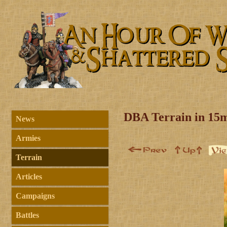
DBA Terrain in 15
News
Armies
Terrain
Articles
Campaigns
Battles