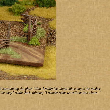
od surrounding the place. What I really like about this camp is the mother
l be okay." while she is thinking "I wonder what we will eat this winter..."