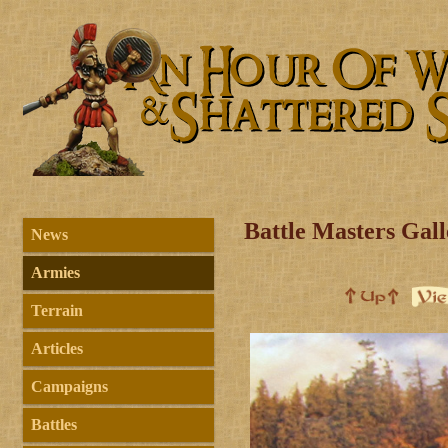
Battle Masters Gal
News
Armies
Terrain
Articles
Campaigns
Battles