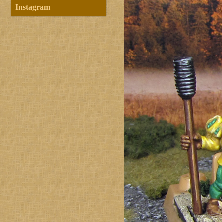
Instagram