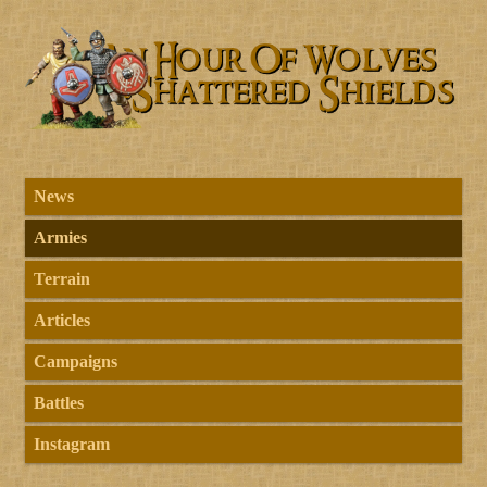
News
Armies
Terrain
Articles
Campaigns
Battles
Instagram