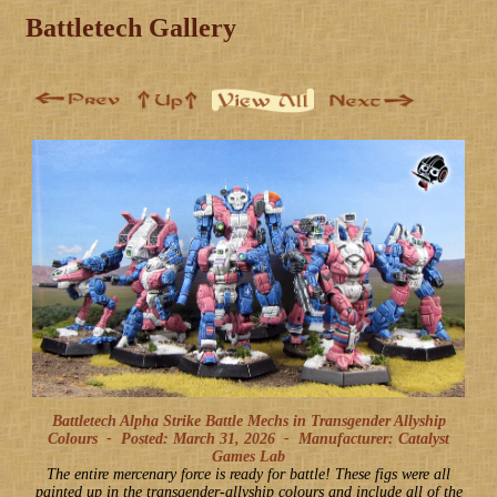
Battletech Gallery
Battletech Alpha Strike Battle Mechs in Transgender Allyship
Colours -
Posted: March 31, 2026
-
Manufacturer: Catalyst
Games Lab
The entire mercenary force is ready for battle! These figs were all
painted up in the transgender-allyship colours and include all of the