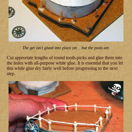
The ger isn't glued into place yet... but the posts are.
Cut approriate lengths of round tooth-picks and glue them into
the holes with all-purpose white glue. It is essential that you let
this while glue dry fairly well before progressing to the next
step.