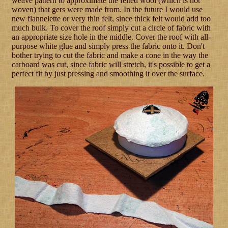
weave pattern to approximate the felted wool (which is not
woven) that gers were made from. In the future I would use
new flannelette or very thin felt, since thick felt would add too
much bulk. To cover the roof simply cut a circle of fabric with
an appropriate size hole in the middle. Cover the roof with all-
purpose white glue and simply press the fabric onto it. Don't
bother trying to cut the fabric and make a cone in the way the
carboard was cut, since fabric will stretch, it's possible to get a
perfect fit by just pressing and smoothing it over the surface.