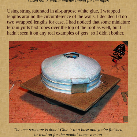
I used size 3 cotton crochet thread for the ropes.
Using string saturated in all-purpose white glue, I wrapped
lengths around the circumference of the walls. I decided I'd do
two wrapped lengths for ease. I had noticed that some miniature
terrain yurts had ropes over the top of the roof as well, but I
hadn't seen it on any real examples of gers, so I didn't bother.
The tent structure is done! Glue it to a base and you're finished,
or read on for the monbil-home version.