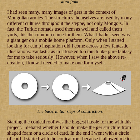
work from.
I had seen many, many images of gers in the context of
Mongolian armies. The structures themselves are used by many
different cultures throughout the steppe, not only Mongols. In
fact, the Turkic nomads used them as well and called them
yurts, this the common name for them. What I hadn't seen was
a giant ger on a mobile-home platform. Only when I started
looking for camp inspiration did I come across a few fantastic
illustrations. Fantastic as in it looked too much like pure fantasy
for me to take seriously! However, when I saw the above re-
creation, I knew I needed to make one for myself.
The basic initial steps of constriction.
Starting the conical roof was the biggest hassle for me with this
project. I debated whether I should make the ger structure from
shaped foam or a circle of card. In the end I went with a circle
of card. I started with the conical roof because it allowed me to