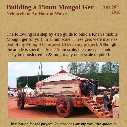
Building a 15mm Mongol Ger
th
Aug 26
,
2010
Neldoreth of An Hour of Wolves
The following is a step-by-step guide to build a Khan's mobile
Mongol ger (or yurt) in 15mm scale. These gers were made as
part of my
Mongol Conquest DBA army project
. Although
the article is specifically in 15mm scale, the concepts could
easily be transferred to 28mm, or any other scale required.
Inspiration for the project. Re-creations are my favourite guides to