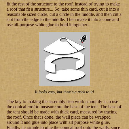
fit the rest of the structure to the roof, instead of trying to make
a roof that fit a structure... So, take some thin card, cut it into a
reasonable sized circle, cut a circle in the middle, and then cut a
slot from the edge to the middle. Then make it into a cone and
use all-purpose white glue to hold it together..
It looks easy, but there's a trick to it!
The key to making the assembly step work smoothly is to use
the conical roof to measure out the base of the tent. The base of
the tent should be made with thick card, measured by tracing
the roof. Once that's done, the wall piece can be wrapped
around it and glue into place with all-purpose white glue.
Finally, it's simple to glue the conical roof onto the walls, since