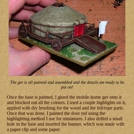
The ger is all painted and assembled and the details are ready to be
put on!
Once the base is painted, I glued the mobile-home ger onto it
and blocked out all the colours. I used a couple highlights on it,
applied with dry brushing for the wood and the felt/rope parts.
Once that was done, I painted the door red using the
highlighting method I use for miniatures. I also drilled a small
hole in the base and inserted the banner, which was made with
a paper clip and some paper.