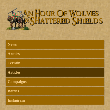
News
Armies
Terrain
Articles
Campaigns
Battles
Instagram