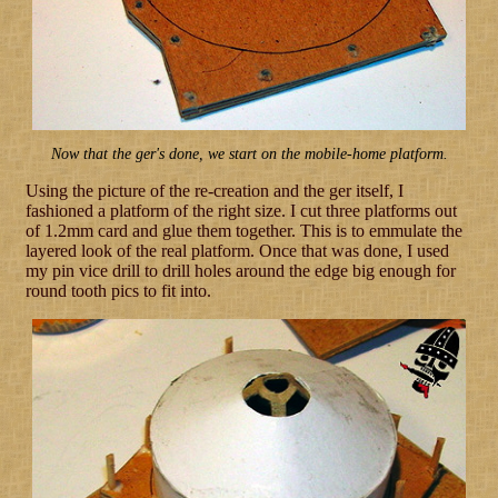
Now that the ger's done, we start on the mobile-home platform.
Using the picture of the re-creation and the ger itself, I
fashioned a platform of the right size. I cut three platforms out
of 1.2mm card and glue them together. This is to emmulate the
layered look of the real platform. Once that was done, I used
my pin vice drill to drill holes around the edge big enough for
round tooth pics to fit into.