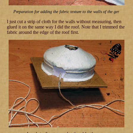
Preparation for adding the fabric texture to the walls of the ger.
I just cut a strip of cloth for the walls without measuring, then
glued it on the same way I did the roof. Note that I trimmed the
fabric around the edge of the roof first.