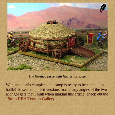
The finished piece with figures for scale.
With the details complete, the camp is ready to be taken in to
battle! To see completed versions from many angles of the two
Mongol gers that I built when making this article, check out the
15mm DBA Terrain Gallery
.