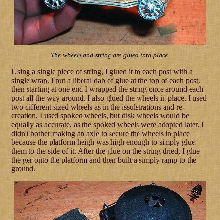
The wheels and string are glued into place.
Using a single piece of string, I glued it to each post with a
single wrap. I put a liberal dab of glue at the top of each post,
then starting at one end I wrapped the string once around each
post all the way around. I also glued the wheels in place. I used
two different sized wheels as in the issulstrations and re-
creation. I used spoked wheels, but disk wheels would be
equally as accurate, as the spoked wheels were adopted later. I
didn't bother making an axle to secure the wheels in place
because the platform heigh was high enough to simply glue
them to the side of it. After the glue on the string dried, I glue
the ger onto the platform and then built a simply ramp to the
ground.