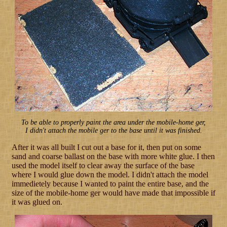
To be able to properly paint the area under the mobile-home ger,
I didn't attach the mobile ger to the base until it was finished.
After it was all built I cut out a base for it, then put on some
sand and coarse ballast on the base with more white glue. I then
used the model itself to clear away the surface of the base
where I would glue down the model. I didn't attach the model
immedietely because I wanted to paint the entire base, and the
size of the mobile-home ger would have made that impossible if
it was glued on.