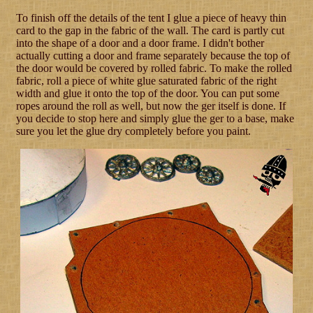
To finish off the details of the tent I glue a piece of heavy thin
card to the gap in the fabric of the wall. The card is partly cut
into the shape of a door and a door frame. I didn't bother
actually cutting a door and frame separately because the top of
the door would be covered by rolled fabric. To make the rolled
fabric, roll a piece of white glue saturated fabric of the right
width and glue it onto the top of the door. You can put some
ropes around the roll as well, but now the ger itself is done. If
you decide to stop here and simply glue the ger to a base, make
sure you let the glue dry completely before you paint.