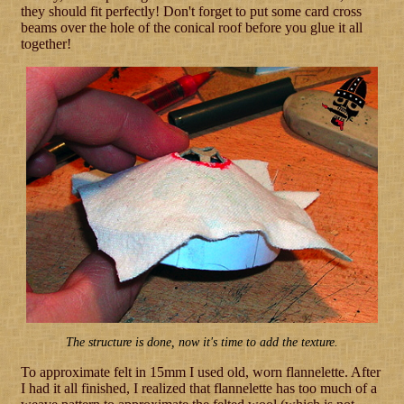
they should fit perfectly! Don't forget to put some card cross
beams over the hole of the conical roof before you glue it all
together!
The structure is done, now it's time to add the texture.
To approximate felt in 15mm I used old, worn flannelette. After
I had it all finished, I realized that flannelette has too much of a